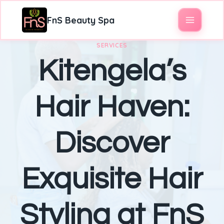
FnS Beauty Spa
SERVICES
Kitengela’s
Hair Haven:
Discover
Exquisite Hair
Styling at FnS