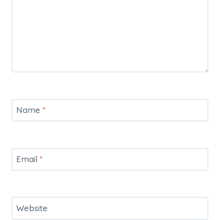
Name
*
Email
*
Website