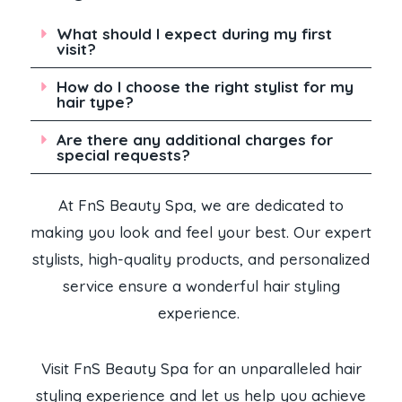
What should I expect during my first
visit?
How do I choose the right stylist for my
hair type?
Are there any additional charges for
special requests?
At FnS Beauty Spa, we are dedicated to
making you look and feel your best. Our expert
stylists, high-quality products, and personalized
service ensure a wonderful hair styling
experience.
Visit FnS Beauty Spa for an unparalleled hair
styling experience and let us help you achieve