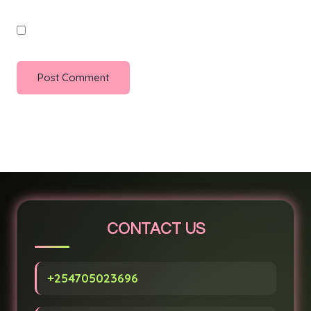
Save my name, email, and website in this browser for
the next time I comment.
CONTACT US
+254705023696