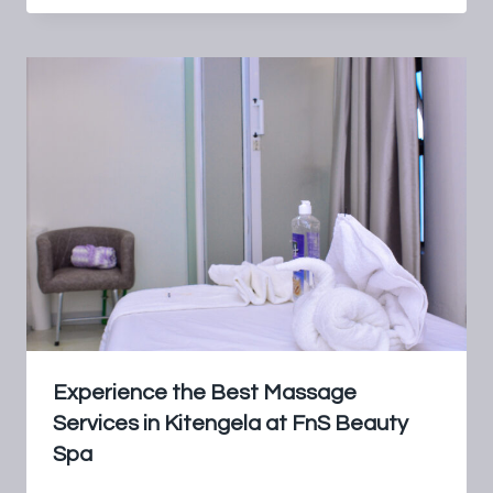
Experience the Best Massage
Services in Kitengela at FnS Beauty
Spa