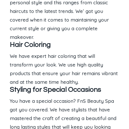
personal style and this ranges from classic
haircuts to the latest trends. We’ got you
covered when it comes to maintaining your
current style or giving you a complete
makeover.
Hair Coloring
We have expert hair coloring that will
transform your look. We use high quality
products that ensure your hair remains vibrant
and at the same time healthy.
Styling for Special Occasions
You have a special occasion? FnS Beauty Spa
got you covered. We have stylists that have
mastered the craft of creating a beautiful and
long lasting styles that will keep you looking