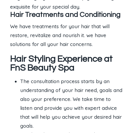
exquisite for your special day.
Hair Treatments and Conditioning
We have treatments for your hair that will
restore, revitalize and nourish it. we have
solutions for all your hair concerns.
Hair Styling Experience at
FnS Beauty Spa
The consultation process starts by an
understanding of your hair need, goals and
also your preference. We take time to
listen and provide you with expert advice
that will help you achieve your desired hair
goals.