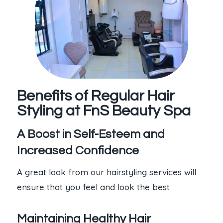
Benefits of Regular Hair
Styling at FnS Beauty Spa
A Boost in Self-Esteem and
Increased Confidence
A great look from our hairstyling services will
ensure that you feel and look the best
Maintaining Healthy Hair