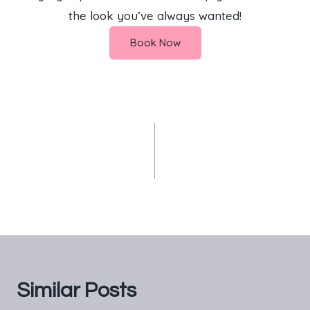
the look you’ve always wanted!
Book Now
PREVIOUS
NEXT
Experience the Best
Free No Deposit
Massage Services in
Bonus Slots
Kitengela at FnS
Beauty Spa
Similar Posts