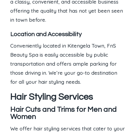
a classy, convenient, and accessible business
offering the quality that has not yet been seen
in town before.
Location and Accessibility
Conveniently located in Kitengela Town, FnS
Beauty Spa is easily accessible by public
transportation and offers ample parking for
those driving in. We’re your go-to destination
for all your hair styling needs.
Hair Styling Services
Hair Cuts and Trims for Men and
Women
We offer hair styling services that cater to your