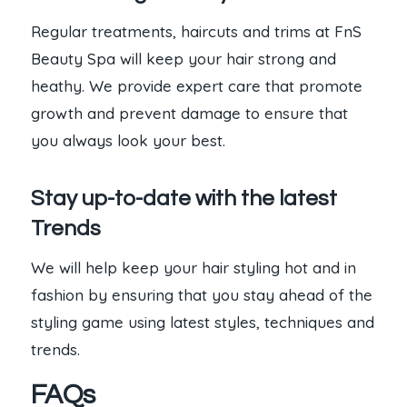
Regular treatments, haircuts and trims at FnS
Beauty Spa will keep your hair strong and
heathy. We provide expert care that promote
growth and prevent damage to ensure that
you always look your best.
Stay up-to-date with the latest
Trends
We will help keep your hair styling hot and in
fashion by ensuring that you stay ahead of the
styling game using latest styles, techniques and
trends.
FAQs