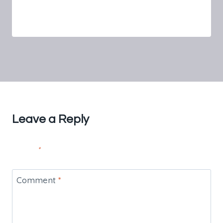
By
FnS Beauty Spa
July 16, 2024
Leave a Reply
Your email address will not be published.
Required fields are
marked
*
Comment
*