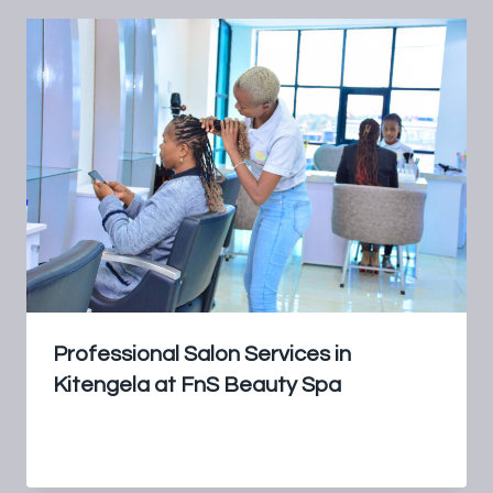
Professional Salon Services in
Kitengela at FnS Beauty Spa
By
FnS Beauty Spa
July 16, 2024