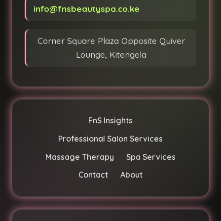
info@fnsbeautyspa.co.ke
Corner Square Plaza Opposite Quiver
Lounge, Kitengela
FnS Insights
Professional Salon Services
Massage Therapy
Spa Services
Contact
About