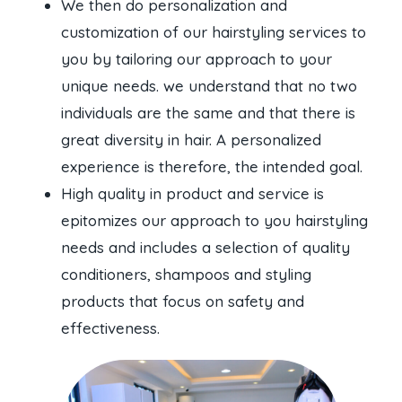
We then do personalization and
customization of our hairstyling services to
you by tailoring our approach to your
unique needs. we understand that no two
individuals are the same and that there is
great diversity in hair. A personalized
experience is therefore, the intended goal.
High quality in product and service is
epitomizes our approach to you hairstyling
needs and includes a selection of quality
conditioners, shampoos and styling
products that focus on safety and
effectiveness.