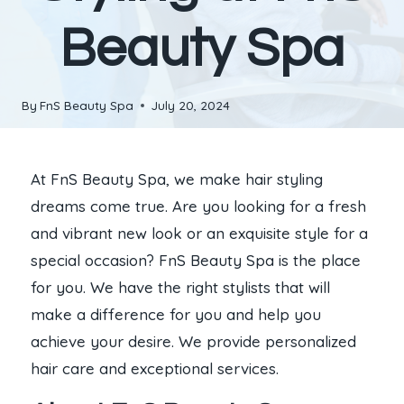
Beauty Spa
By
FnS Beauty Spa
July 20, 2024
At FnS Beauty Spa, we make hair styling
dreams come true. Are you looking for a fresh
and vibrant new look or an exquisite style for a
special occasion? FnS Beauty Spa is the place
for you. We have the right stylists that will
make a difference for you and help you
achieve your desire. We provide personalized
hair care and exceptional services.