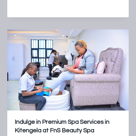
By
FnS Beauty Spa
July 18, 2024
Indulge in Premium Spa Services in
Kitengela at FnS Beauty Spa