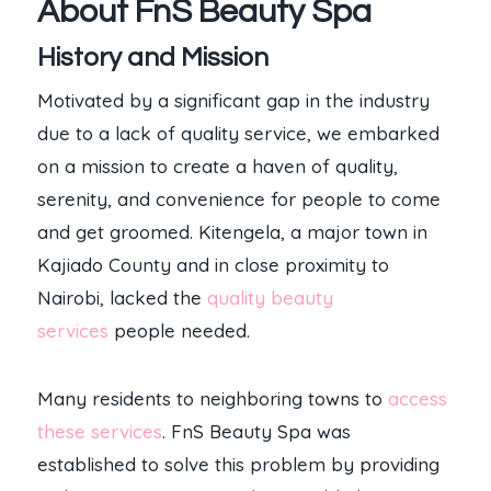
About FnS Beauty Spa
History and Mission
Motivated by a significant gap in the industry
due to a lack of quality service, we embarked
on a mission to create a haven of quality,
serenity, and convenience for people to come
and get groomed. Kitengela, a major town in
Kajiado County and in close proximity to
Nairobi, lacked the
quality beauty
services
people needed.
Many residents to neighboring towns to
access
these services
. FnS Beauty Spa was
established to solve this problem by providing