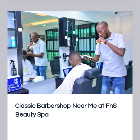
Classic Barbershop Near Me at FnS
Beauty Spa
By
FnS Beauty Spa
July 18, 2024